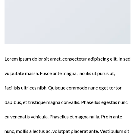
Lorem ipsum dolor sit amet, consectetur adipiscing elit. In sed
vulputate massa. Fusce ante magna, iaculis ut purus ut,
facilisis ultrices nibh. Quisque commodo nunc eget tortor
dapibus, et tristique magna convallis. Phasellus egestas nunc
eu venenatis vehicula. Phasellus et magna nulla. Proin ante
nunc, mollis a lectus ac, volutpat placerat ante. Vestibulum sit