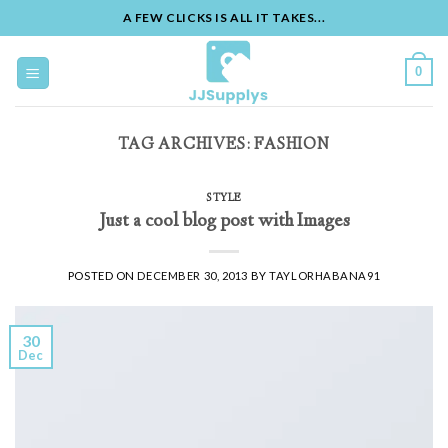
A FEW CLICKS IS ALL IT TAKES...
Skip
to
0
content
TAG ARCHIVES:
FASHION
STYLE
Just a cool blog post with Images
POSTED ON
DECEMBER 30, 2013
BY
TAYLORHABANA91
30
Dec