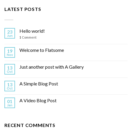
LATEST POSTS
Hello world!
23
Jun
1
Comment
Welcome to Flatsome
19
Nov
Just another post with A Gallery
13
Oct
A Simple Blog Post
13
Oct
A Video Blog Post
01
Jan
RECENT COMMENTS