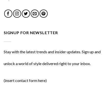
SIGNUP FOR NEWSLETTER
Stay with the latest trends and insider updates. Sign up and
unlock a world of style delivered right to your inbox.
(insert contact form here)