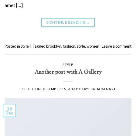
amet […]
CONTINUE READING
→
Posted in
Style
|
Tagged
brooklyn
,
fashion
,
style
,
women
Leave a comment
STYLE
Another post with A Gallery
POSTED ON
DECEMBER 16, 2013
BY
TAYLORHABANA91
16
Dec