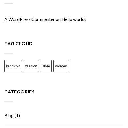
A WordPress Commenter
on
Hello world!
TAG CLOUD
brooklyn
fashion
style
women
CATEGORIES
Blog
(1)