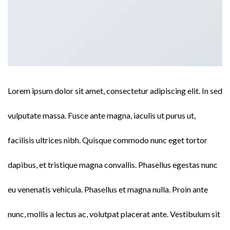
Lorem ipsum dolor sit amet, consectetur adipiscing elit. In sed
vulputate massa. Fusce ante magna, iaculis ut purus ut,
facilisis ultrices nibh. Quisque commodo nunc eget tortor
dapibus, et tristique magna convallis. Phasellus egestas nunc
eu venenatis vehicula. Phasellus et magna nulla. Proin ante
nunc, mollis a lectus ac, volutpat placerat ante. Vestibulum sit