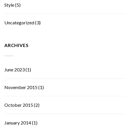
Style
(5)
Uncategorized
(3)
ARCHIVES
June 2023
(1)
November 2015
(1)
October 2015
(2)
January 2014
(1)