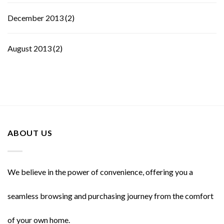
December 2013
(2)
August 2013
(2)
ABOUT US
We believe in the power of convenience, offering you a
seamless browsing and purchasing journey from the comfort
of your own home.