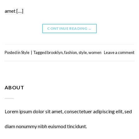
amet […]
CONTINUE READING
→
Posted in
Style
|
Tagged
brooklyn
,
fashion
,
style
,
women
Leave a comment
ABOUT
Lorem ipsum dolor sit amet, consectetuer adipiscing elit, sed
diam nonummy nibh euismod tincidunt.