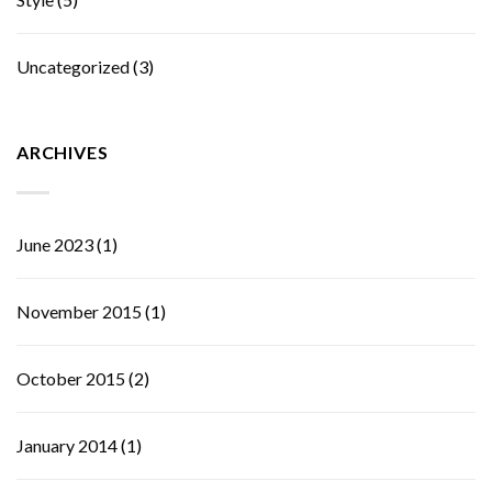
Uncategorized
(3)
ARCHIVES
June 2023
(1)
November 2015
(1)
October 2015
(2)
January 2014
(1)