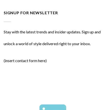
SIGNUP FOR NEWSLETTER
Stay with the latest trends and insider updates. Sign up and
unlock a world of style delivered right to your inbox.
(insert contact form here)