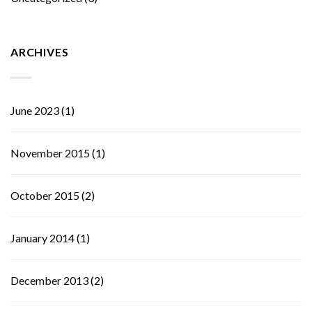
ARCHIVES
June 2023
(1)
November 2015
(1)
October 2015
(2)
January 2014
(1)
December 2013
(2)