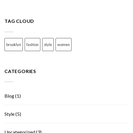
TAG CLOUD
brooklyn
fashion
style
women
CATEGORIES
Blog
(1)
Style
(5)
Uncategorized
(3)