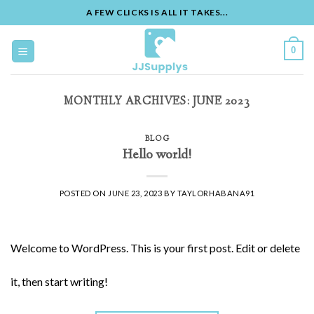
A FEW CLICKS IS ALL IT TAKES...
Skip
to
0
content
MONTHLY ARCHIVES:
JUNE 2023
BLOG
Hello world!
POSTED ON
JUNE 23, 2023
BY
TAYLORHABANA91
Welcome to WordPress. This is your first post. Edit or delete
it, then start writing!