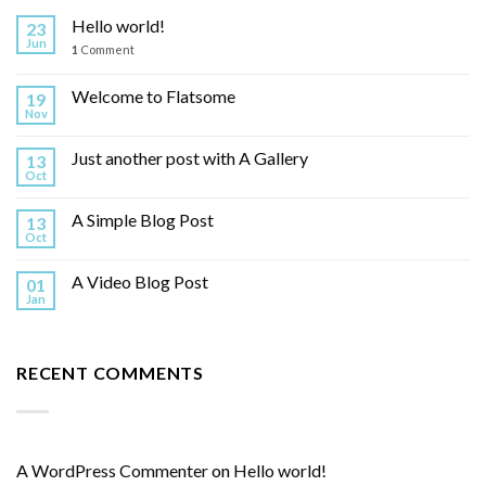
Hello world!
23
Jun
1
Comment
Welcome to Flatsome
19
Nov
Just another post with A Gallery
13
Oct
A Simple Blog Post
13
Oct
A Video Blog Post
01
Jan
RECENT COMMENTS
A WordPress Commenter
on
Hello world!