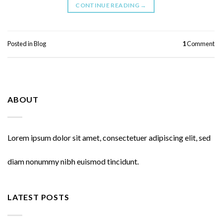
CONTINUE READING
→
Posted in
Blog
1
Comment
ABOUT
Lorem ipsum dolor sit amet, consectetuer adipiscing elit, sed
diam nonummy nibh euismod tincidunt.
LATEST POSTS