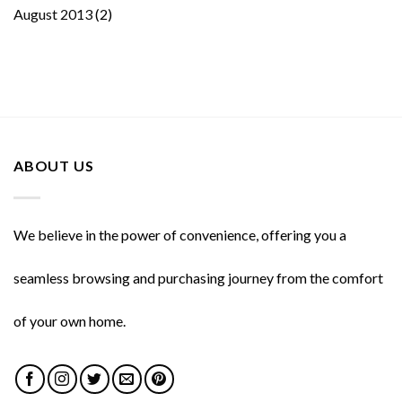
August 2013
(2)
ABOUT US
We believe in the power of convenience, offering you a
seamless browsing and purchasing journey from the comfort
of your own home.