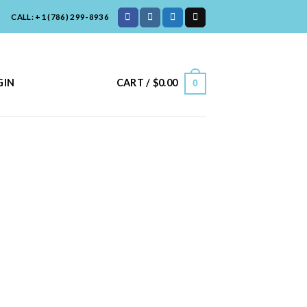
CALL: +1 (786) 299-8936
CART /
$
0.00
GIN
0