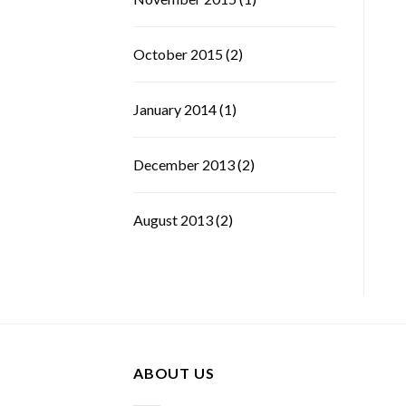
October 2015
(2)
January 2014
(1)
December 2013
(2)
August 2013
(2)
ABOUT US