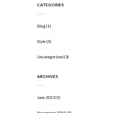
CATEGORIES
Blog
(1)
Style
(5)
Uncategorized
(3)
ARCHIVES
June 2023
(1)
November 2015
(1)