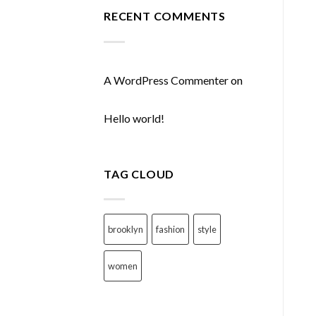
RECENT COMMENTS
A WordPress Commenter
on
Hello world!
TAG CLOUD
brooklyn
fashion
style
women