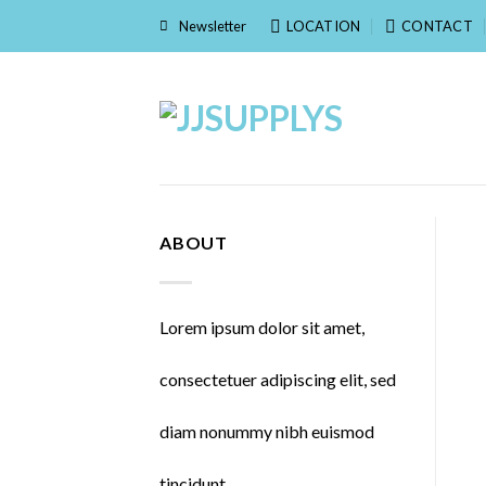
Skip
Newsletter
LOCATION
CONTACT
to
content
ABOUT
Lorem ipsum dolor sit amet,
consectetuer adipiscing elit, sed
diam nonummy nibh euismod
tincidunt.