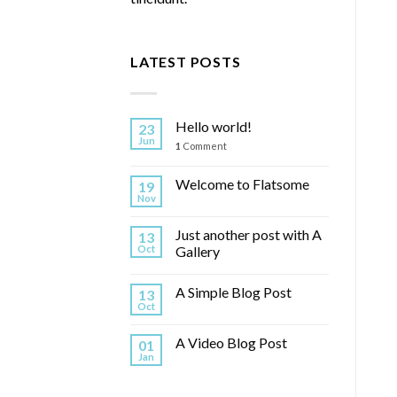
LATEST POSTS
Hello world!
23
Jun
1
Comment
Welcome to Flatsome
19
Nov
Just another post with A
13
Oct
Gallery
A Simple Blog Post
13
Oct
A Video Blog Post
01
Jan