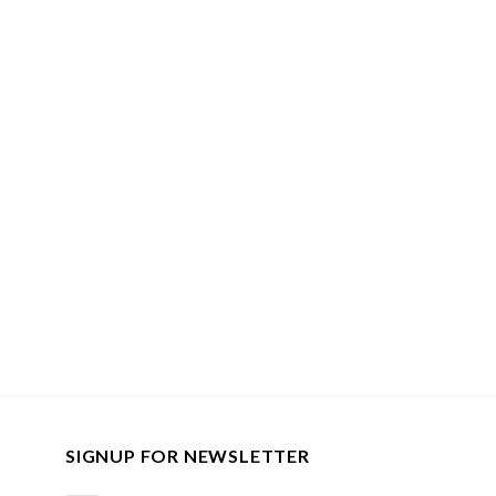
SIGNUP FOR NEWSLETTER