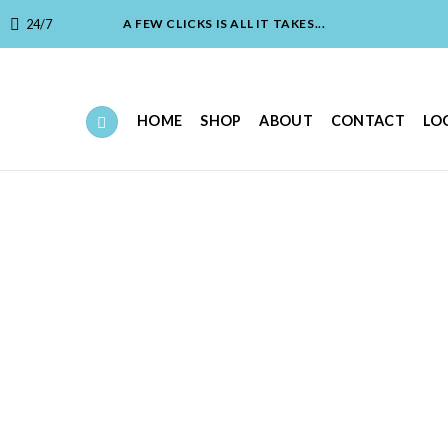
24/7
A FEW CLICKS IS ALL IT TAKES...
HOME
SHOP
ABOUT
CONTACT
LO