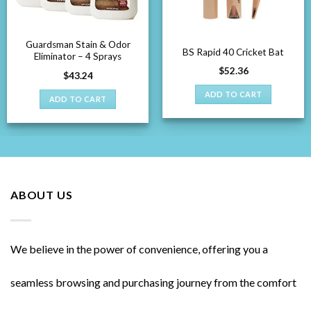
Guardsman Stain & Odor
BS Rapid 40 Cricket Bat
Eliminator – 4 Sprays
$
52.36
$
43.24
ADD TO CART
ADD TO CART
ABOUT US
We believe in the power of convenience, offering you a
seamless browsing and purchasing journey from the comfort