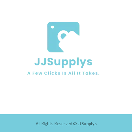
All Rights Reserved ©
JJSupplys