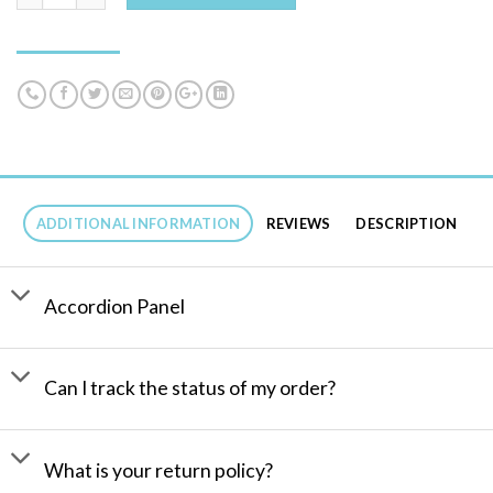
ADDITIONAL INFORMATION
REVIEWS
DESCRIPTION
Accordion Panel
Can I track the status of my order?
What is your return policy?