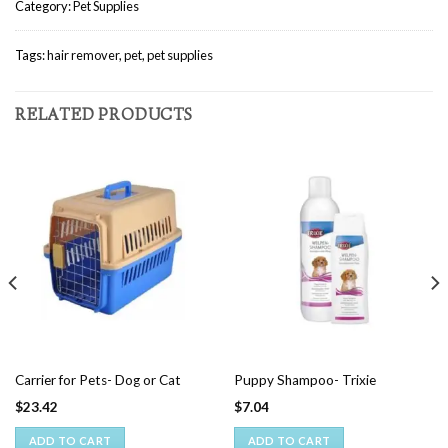
Category:
Pet Supplies
Tags:
hair remover
,
pet
,
pet supplies
RELATED PRODUCTS
Carrier for Pets- Dog or Cat
Puppy Shampoo- Trixie
$
23.42
$
7.04
ADD TO CART
ADD TO CART