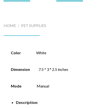
HOME
/
PET SUPPLIES
Color
White
Dimension
7.5 * 3 * 2.5 inches
Mode
Manual
Description: