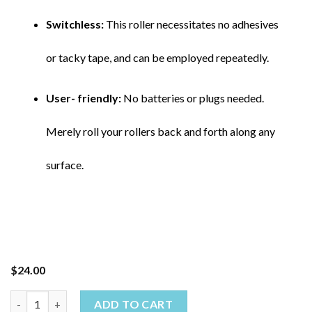
Switchless:
This roller necessitates no adhesives
or tacky tape, and can be employed repeatedly.
User- friendly:
No batteries or plugs needed.
Merely roll your rollers back and forth along any
surface.
$
24.00
ADD TO CART
Pet Hair Remover quantity