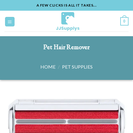
A FEW CLICKS IS ALL IT TAKES...
Skip
to
0
content
Pet Hair Remover
HOME
/
PET SUPPLIES