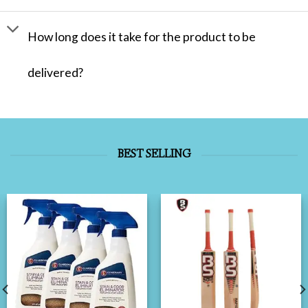
How long does it take for the product to be
delivered?
BEST SELLING