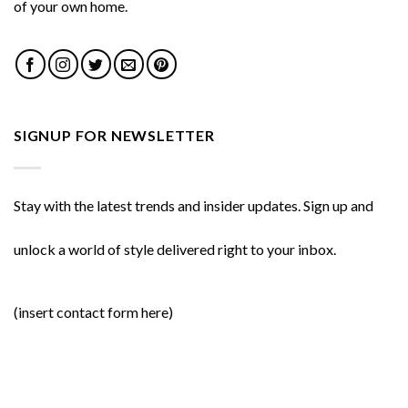
of your own home.
SIGNUP FOR NEWSLETTER
Stay with the latest trends and insider updates. Sign up and
unlock a world of style delivered right to your inbox.
(insert contact form here)