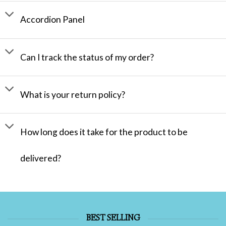
Accordion Panel
Can I track the status of my order?
What is your return policy?
How long does it take for the product to be
delivered?
BEST SELLING