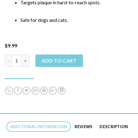
Targets plaque in hard-to-reach spots.
Safe for dogs and cats.
$
9.99
ADD TO CART
Dental Fresh - Dog Teeth Cleaner quantity
ADDITIONAL INFORMATION
REVIEWS
DESCRIPTION