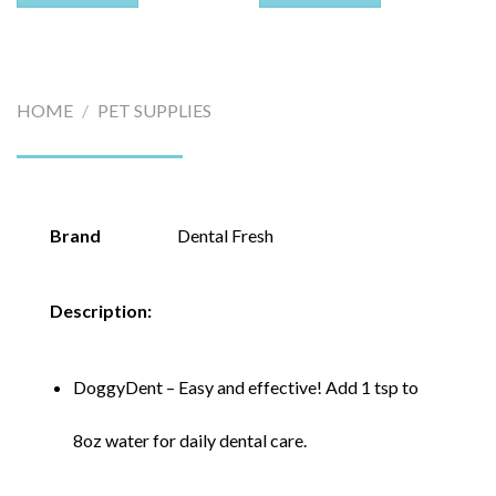
HOME
/
PET SUPPLIES
Brand
Dental Fresh
Description:
DoggyDent – Easy and effective! Add 1 tsp to
8oz water for daily dental care.