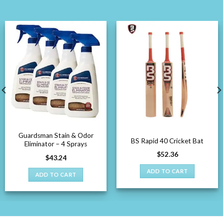
Guardsman Stain & Odor
BS Rapid 40 Cricket Bat
Eliminator – 4 Sprays
$
52.36
$
43.24
ADD TO CART
ADD TO CART