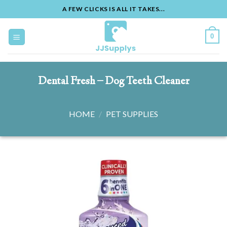
A FEW CLICKS IS ALL IT TAKES...
Skip
to
0
content
Dental Fresh – Dog Teeth Cleaner
HOME
/
PET SUPPLIES