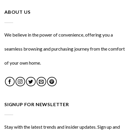
ABOUT US
We believe in the power of convenience, offering you a
seamless browsing and purchasing journey from the comfort
of your own home.
SIGNUP FOR NEWSLETTER
Stay with the latest trends and insider updates. Sign up and