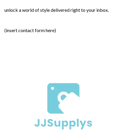
unlock a world of style delivered right to your inbox.
(insert contact form here)