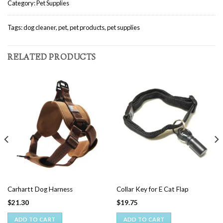
Category:
Pet Supplies
Tags:
dog cleaner
,
pet
,
pet products
,
pet supplies
RELATED PRODUCTS
Carhartt Dog Harness
Collar Key for E Cat Flap
$
21.30
$
19.75
ADD TO CART
ADD TO CART