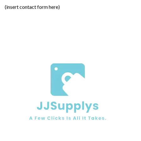
(insert contact form here)