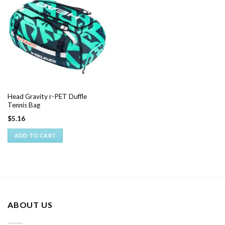
Head Gravity r-PET Duffle
Tennis Bag
$
5.16
ADD TO CART
ABOUT US