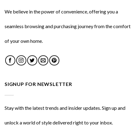
We believe in the power of convenience, offering you a
seamless browsing and purchasing journey from the comfort
of your own home.
SIGNUP FOR NEWSLETTER
Stay with the latest trends and insider updates. Sign up and
unlock a world of style delivered right to your inbox.