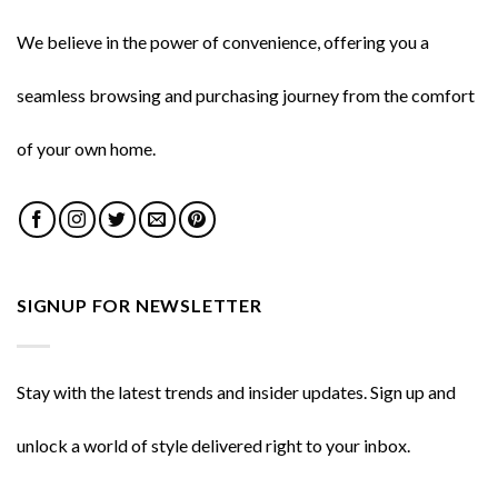
We believe in the power of convenience, offering you a
seamless browsing and purchasing journey from the comfort
of your own home.
SIGNUP FOR NEWSLETTER
Stay with the latest trends and insider updates. Sign up and
unlock a world of style delivered right to your inbox.