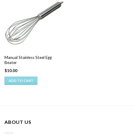
Manual Stainless Steel Egg
Beater
$
10.00
ADD TO CART
ABOUT US