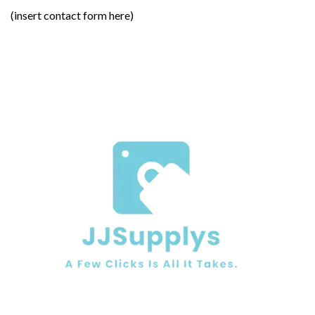
(insert contact form here)