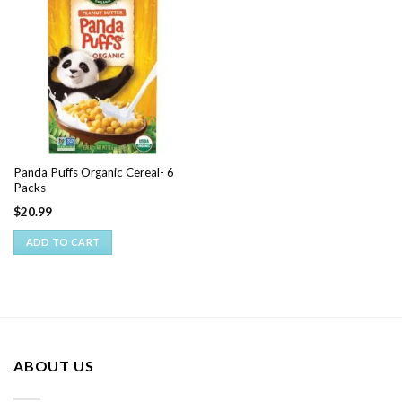
Panda Puffs Organic Cereal- 6
Packs
$
20.99
ADD TO CART
ABOUT US