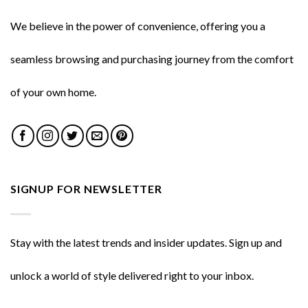
We believe in the power of convenience, offering you a
seamless browsing and purchasing journey from the comfort
of your own home.
SIGNUP FOR NEWSLETTER
Stay with the latest trends and insider updates. Sign up and
unlock a world of style delivered right to your inbox.