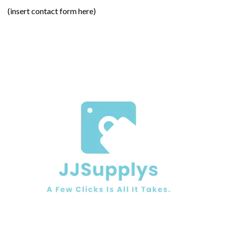
(insert contact form here)