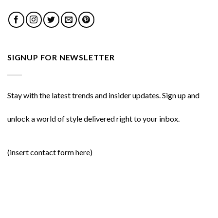
SIGNUP FOR NEWSLETTER
Stay with the latest trends and insider updates. Sign up and
unlock a world of style delivered right to your inbox.
(insert contact form here)