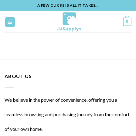
A FEW CLICKS IS ALL IT TAKES...
Skip
to
0
content
ABOUT US
We believe in the power of convenience, offering you a
seamless browsing and purchasing journey from the comfort
of your own home.