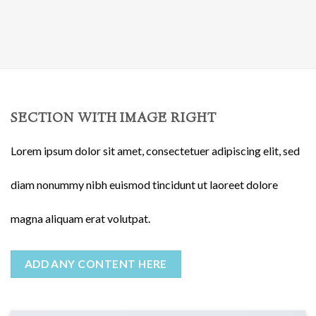
SECTION WITH IMAGE RIGHT
Lorem ipsum dolor sit amet, consectetuer adipiscing elit, sed
diam nonummy nibh euismod tincidunt ut laoreet dolore
magna aliquam erat volutpat.
ADD ANY CONTENT HERE