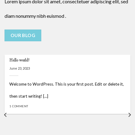
Lorem ipsum dolor sit amet, consectetuer adipiscing elit, sed
diam nonummy nibh euismod .
OUR BLOG
Hello world!
June 23, 2023
Welcome to WordPress. This is your first post. Edit or delete it,
then start writing! [...]
1 COMMENT