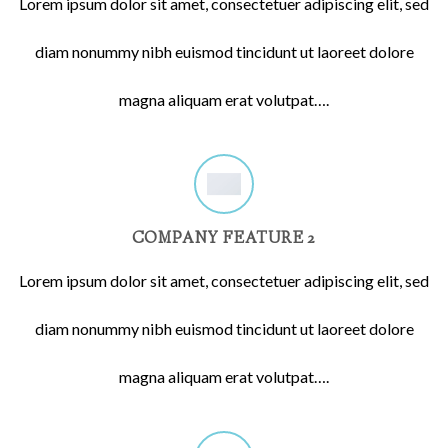
Lorem ipsum dolor sit amet, consectetuer adipiscing elit, sed
diam nonummy nibh euismod tincidunt ut laoreet dolore
magna aliquam erat volutpat….
COMPANY FEATURE 2
Lorem ipsum dolor sit amet, consectetuer adipiscing elit, sed
diam nonummy nibh euismod tincidunt ut laoreet dolore
magna aliquam erat volutpat….