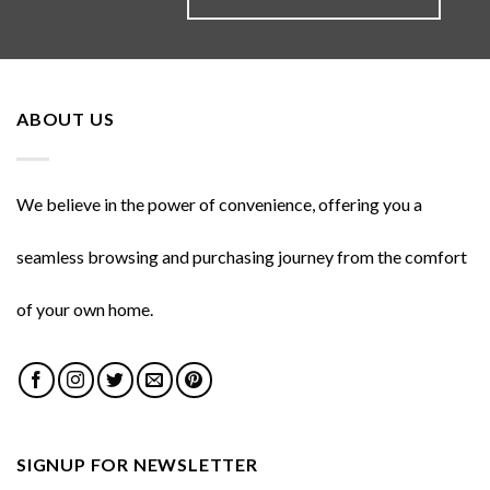
ABOUT US
We believe in the power of convenience, offering you a
seamless browsing and purchasing journey from the comfort
of your own home.
SIGNUP FOR NEWSLETTER