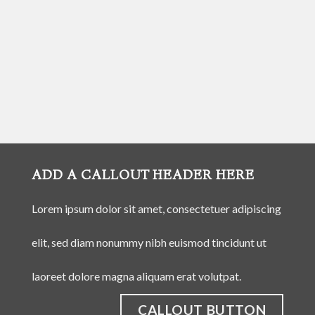
ADD A CALLOUT HEADER HERE
Lorem ipsum dolor sit amet, consectetuer adipiscing
elit, sed diam nonummy nibh euismod tincidunt ut
laoreet dolore magna aliquam erat volutpat.
CALLOUT BUTTON