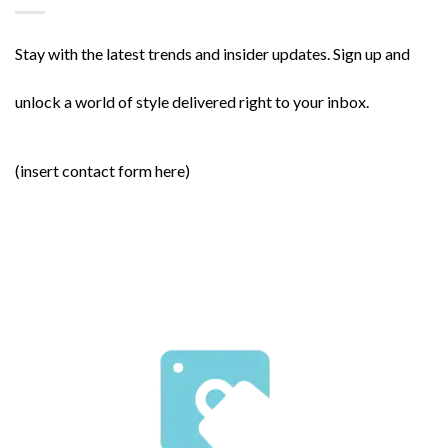
Stay with the latest trends and insider updates. Sign up and
unlock a world of style delivered right to your inbox.
(insert contact form here)