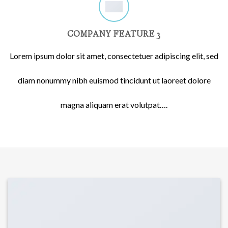
COMPANY FEATURE 3
Lorem ipsum dolor sit amet, consectetuer adipiscing elit, sed
diam nonummy nibh euismod tincidunt ut laoreet dolore
magna aliquam erat volutpat….