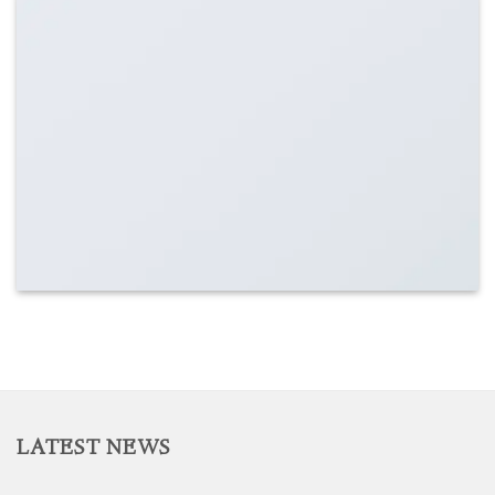
LATEST NEWS