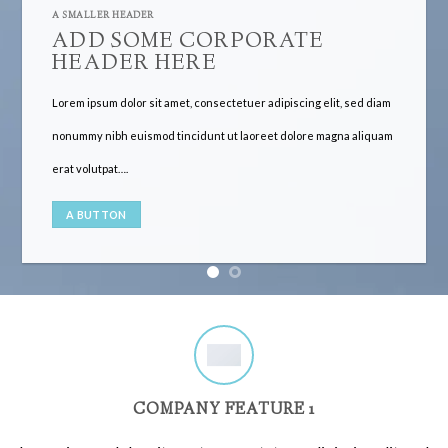
A SMALLER HEADER
ADD SOME CORPORATE
HEADER HERE
Lorem ipsum dolor sit amet, consectetuer adipiscing elit, sed diam
nonummy nibh euismod tincidunt ut laoreet dolore magna aliquam
erat volutpat….
A BUTTON
COMPANY FEATURE 1