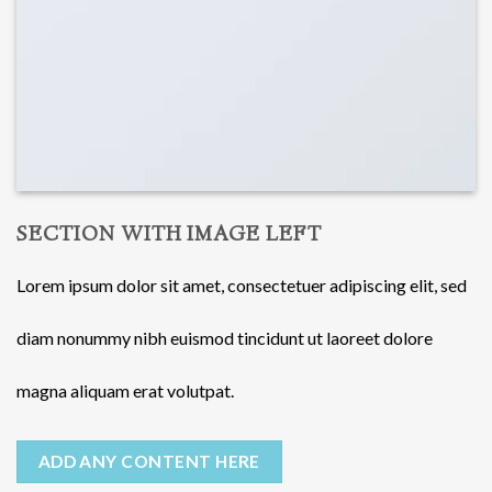
SECTION WITH IMAGE LEFT
Lorem ipsum dolor sit amet, consectetuer adipiscing elit, sed
diam nonummy nibh euismod tincidunt ut laoreet dolore
magna aliquam erat volutpat.
ADD ANY CONTENT HERE